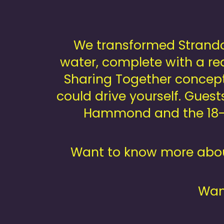
We transformed Strandcl
water, complete with a rea
Sharing Together concept
could drive yourself. Gues
Hammond and the 18-p
Want to know more abou
Want