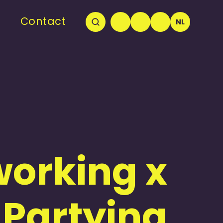
Contact
NL
orking x
Partying