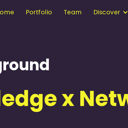
Home
Portfolio
Team
Discover
yground
edge x Netw