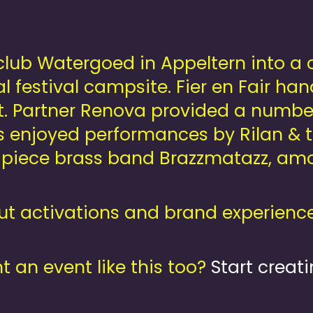
ub Watergoed in Appeltern into a col
l festival campsite. Fier en Fair han
. Partner Renova provided a number
ts enjoyed performances by Rilan &
iece brass band Brazzmatazz, amon
t activations and brand experience
 an event like this too?
Start creati