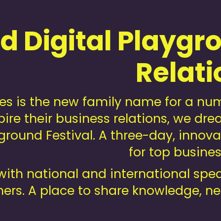
 Digital Playgro
Relati
s is the new family name for a numb
pire their business relations, we 
round Festival. A three-day, innovat
for top busine
with national and international spe
ers. A place to share knowledge, n