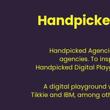
Handpicked
Handpicked Agencie
agencies. To ins
Handpicked Digital Playg
A digital playground 
Tikkie and IBM, among oth