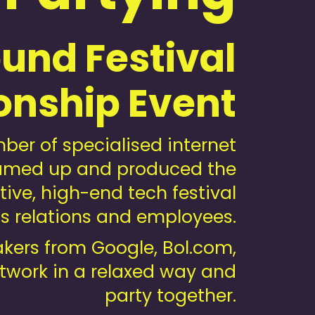
und Festival
onship Event
er of specialised internet
dreamed up and produced the
ive, high-end tech festival
ss relations and employees.
akers from Google, Bol.com,
etwork in a relaxed way and
party together.