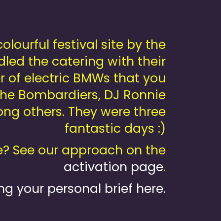
ourful festival site by the
dled the catering with their
 of electric BMWs that you
 the Bombardiers, DJ Ronnie
g others. They were three
fantastic days :)
? See our approach on the
activation page
.
ng your personal brief here.