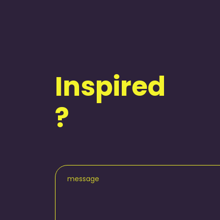
Inspired
?