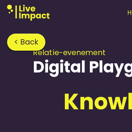
< Back
Relatie-evenement
Digital Pla
Knowl