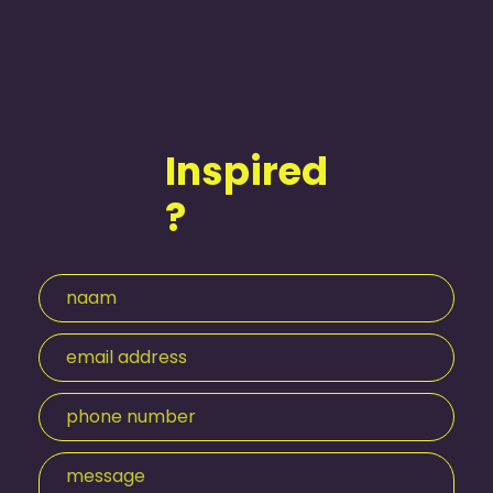
Inspired
?