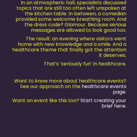
In an atmospheric hall, specialists discussed
topics that are still too often left unspoken at
the kitchen table. In between, a comedian
provided some welcome breathing room. And
the dress code? Glamour. Because serious
messages are allowed to look good too.
The result: an evening where visitors went
home with new knowledge and a smile. And a
healthcare theme that finally got the attention
it deserves.
That’s ‘seriously fun’ in healthcare.
Want to know more about healthcare events?
See our approach on the
healthcare events
page
.
Want an event like this too?
Start creating your
brief here.