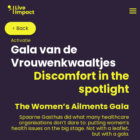
< Back
Activatie
Gala van de
Vrouwenkwaaltjes
Discomfort in the
spotlight
The Women’s Ailments Gala
Spaarne Gasthuis did what many healthcare
organisations don’t dare to: putting women’s
health issues on the big stage. Not with a leaflet,
but with a gala.