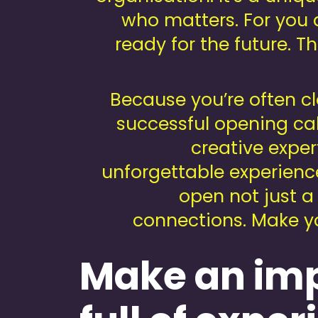
who matters. For you 
ready for the future. Th
Because you’re often cl
successful opening call
creative exper
unforgettable experienc
open not just a
connections. Make yo
Make an imp