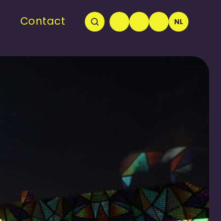
Contact
NL