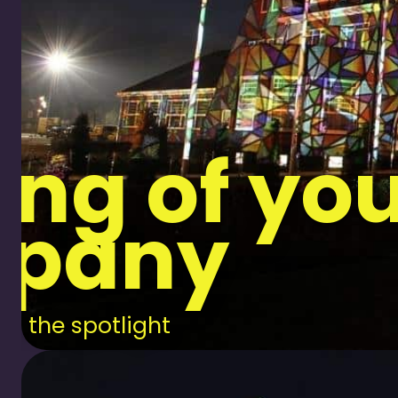
ng of yo
pany
in the spotlight