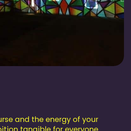
rse and the energy of your
ition tangible for everyone