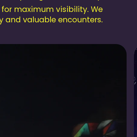
 for maximum visibility. We
gy and valuable encounters.