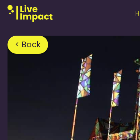
< Back