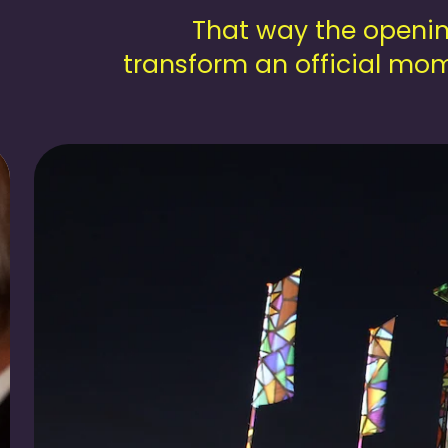
That way the openin
transform an official mom