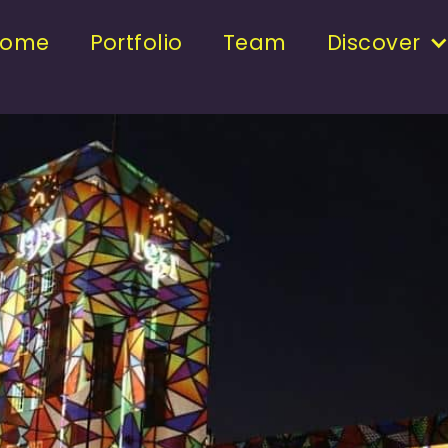
Home
Portfolio
Team
Discover