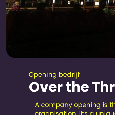
Opening bedrijf
Over the Th
A company opening is th
organisation. It’s a uni