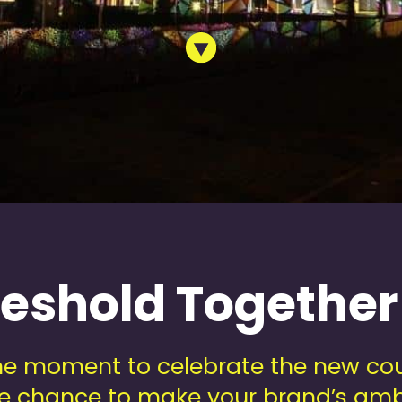
reshold Together
e moment to celebrate the new cou
que chance to make your brand’s amb