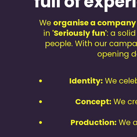
full of expe
We
organise a company
in
'Seriously fun'
: a soli
people. With our campa
opening da
Identity:
We celeb
Concept:
We cre
Production:
We a