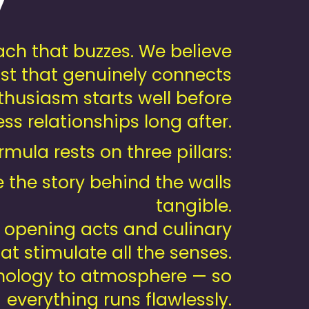
y
ch that buzzes. We believe
wist that genuinely connects
husiasm starts well before
s relationships long after.
mula rests on three pillars:
the story behind the walls
tangible.
 opening acts and culinary
at stimulate all the senses.
nology to atmosphere — so
everything runs flawlessly.