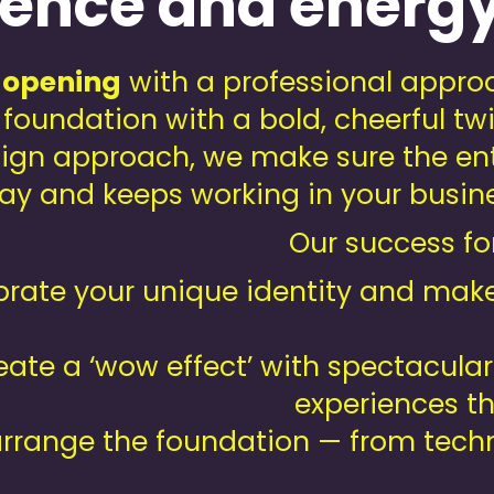
rience and energ
 opening
with a professional approa
d foundation with a bold, cheerful t
ign approach, we make sure the ent
y and keeps working in your busines
Our success for
rate your unique identity and make 
ate a ‘wow effect’ with spectacular
experiences th
rrange the foundation — from tech