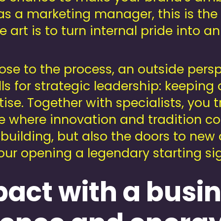
as a marketing manager, this is the
e art is to turn internal pride into an
ose to the process, an outside persp
s for strategic leadership: keeping d
tise. Together with specialists, you t
e where innovation and tradition c
 building, but also the doors to new
ur opening a legendary starting sign
act with a busi