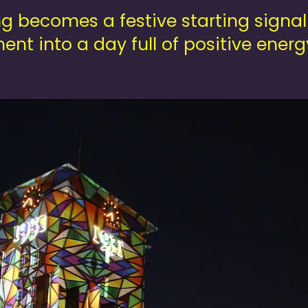
g becomes a festive starting signal
ent into a day full of positive ener