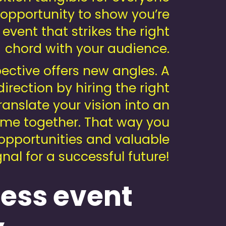
 opportunity to show you’re
 event that strikes the right
chord with your audience.
ective offers new angles. A
irection by hiring the right
ranslate your vision into an
ome together. That way you
 opportunities and valuable
al for a successful future!
ness event