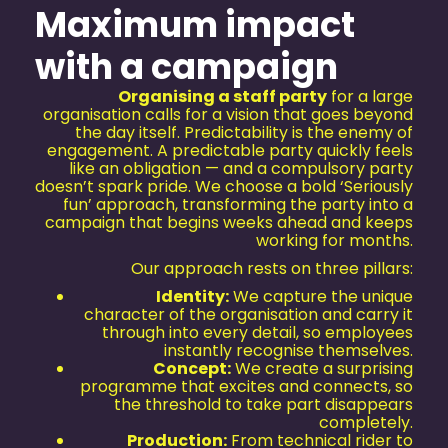
Maximum impact
with a campaign
Organising a staff party
for a large
organisation calls for a vision that goes beyond
the day itself. Predictability is the enemy of
engagement. A predictable party quickly feels
like an obligation — and a compulsory party
doesn’t spark pride. We choose a bold ‘Seriously
fun’ approach, transforming the party into a
campaign that begins weeks ahead and keeps
working for months.
Our approach rests on three pillars:
Identity:
We capture the unique
character of the organisation and carry it
through into every detail, so employees
instantly recognise themselves.
Concept:
We create a surprising
programme that excites and connects, so
the threshold to take part disappears
completely.
Production:
From technical rider to