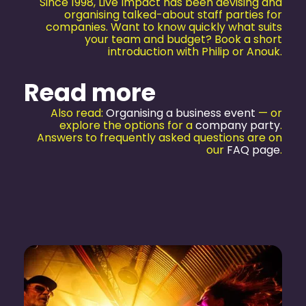
Since 1998, Live Impact has been devising and
organising talked-about staff parties for
companies. Want to know quickly what suits
your team and budget? Book a short
introduction with Philip or Anouk.
Read more
Also read:
Organising a business event
— or
explore the options for a
company party
.
Answers to frequently asked questions are on
our
FAQ page
.