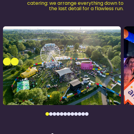
catering: we arrange everything down to
the last detail for a flawless run.
Alrijne Ziekenhuis
1
Jubileum­feest
Ju