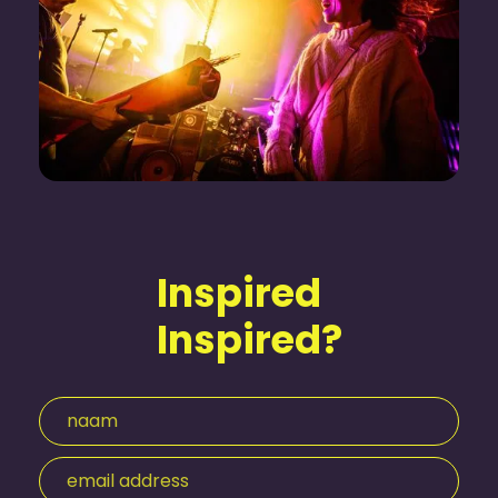
Inspired
Inspired?