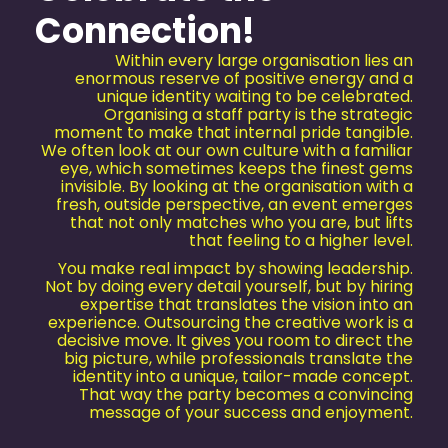
Connection!
Within every large organisation lies an
enormous reserve of positive energy and a
unique identity waiting to be celebrated.
Organising a staff party is the strategic
moment to make that internal pride tangible.
We often look at our own culture with a familiar
eye, which sometimes keeps the finest gems
invisible. By looking at the organisation with a
fresh, outside perspective, an event emerges
that not only matches who you are, but lifts
that feeling to a higher level.
You make real impact by showing leadership.
Not by doing every detail yourself, but by hiring
expertise that translates the vision into an
experience. Outsourcing the creative work is a
decisive move. It gives you room to direct the
big picture, while professionals translate the
identity into a unique, tailor-made concept.
That way the party becomes a convincing
message of your success and enjoyment.