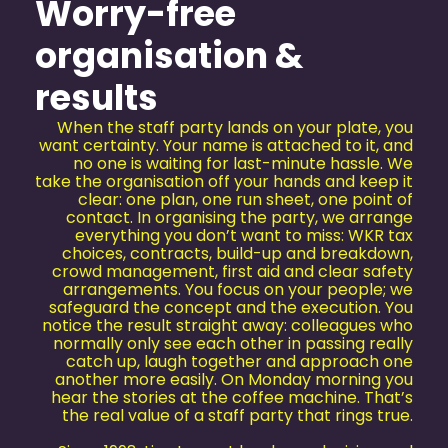
Worry-free
organisation &
results
When the staff party lands on your plate, you
want certainty. Your name is attached to it, and
no one is waiting for last-minute hassle. We
take the organisation off your hands and keep it
clear: one plan, one run sheet, one point of
contact. In organising the party, we arrange
everything you don’t want to miss: WKR tax
choices, contracts, build-up and breakdown,
crowd management, first aid and clear safety
arrangements. You focus on your people; we
safeguard the concept and the execution. You
notice the result straight away: colleagues who
normally only see each other in passing really
catch up, laugh together and approach one
another more easily. On Monday morning you
hear the stories at the coffee machine. That’s
the real value of a staff party that rings true.