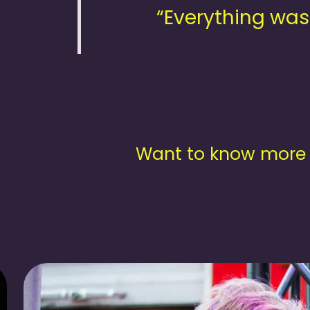
“Everything was
Want to know more 