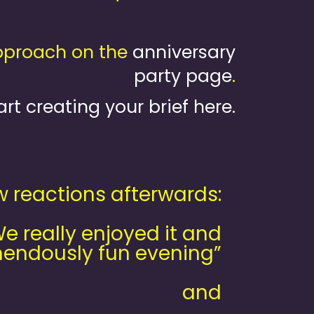
approach on the
anniversary
party page
.
art creating your brief here.
w reactions afterwards:
 really enjoyed it and
endously fun evening”
and