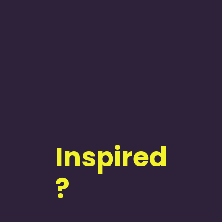
Inspired
?