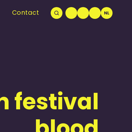
Contact
NL
 festival
blood