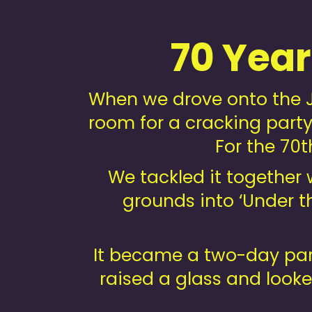
70 Yea
When we drove onto the J
room for a cracking party.
For the 70t
We tackled it together
grounds into ‘Under th
It became a two-day part
raised a glass and looke