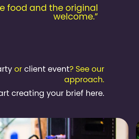
e food and the original
welcome.”
rty
or
client event
? See our
approach.
art creating your brief here.