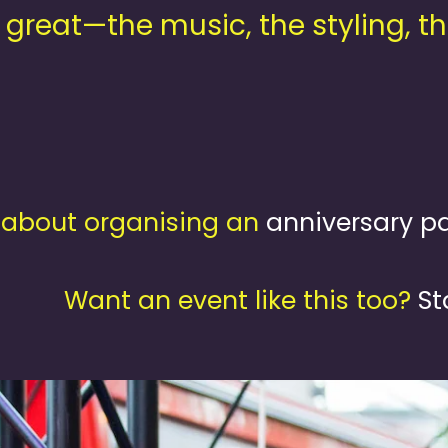
 great—the music, the styling, th
about organising an
anniversary pa
Want an event like this too?
St