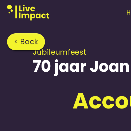
< Back
Jubileum­feest
70 jaar Joa
Accou