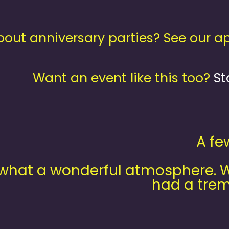
out anniversary parties? See our 
Want an event like this too?
St
A fe
what a wonderful atmosphere. We
had a trem