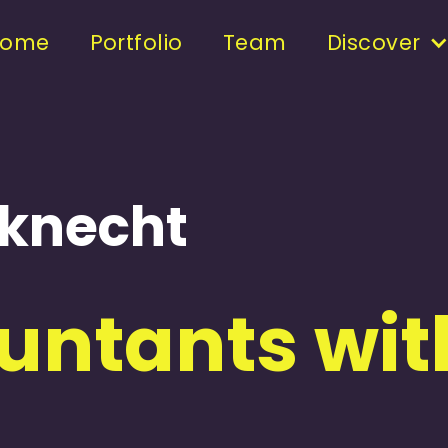
Home
Portfolio
Team
Discover
nknecht
ntants with