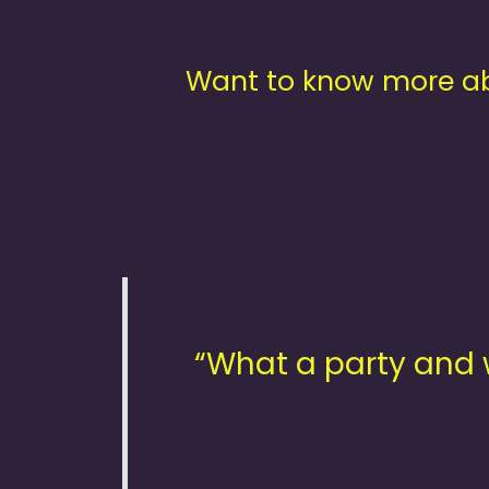
Want to know more ab
“What a party and 