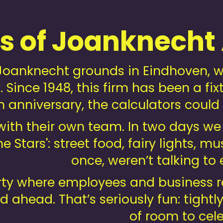
rs of Joanknecht
oanknecht grounds in Eindhoven, we 
 Since 1948, this firm has been a fixt
h anniversary, the calculators could 
 with their own team. In two days 
e Stars': street food, fairy lights, 
once, weren’t talking t
y where employees and business rel
d ahead. That’s seriously fun: tightl
of room to cele