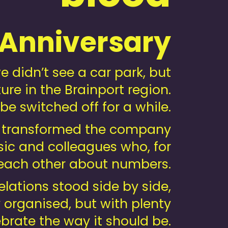
 Anniversary
didn’t see a car park, but
ure in the Brainport region.
be switched off for a while.
we transformed the company
music and colleagues who, for
o each other about numbers.
ations stood side by side,
y organised, but with plenty
brate the way it should be.