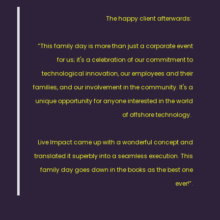
The happy client afterwards:
”This family day is more than just a corporate event
for us; it's a celebration of our commitment to
technological innovation, our employees and their
families, and our involvement in the community. It's a
unique opportunity for anyone interested in the world
of offshore technology.
Live Impact came up with a wonderful concept and
translated it superbly into a seamless execution. This
family day goes down in the books as the best one
ever!”.