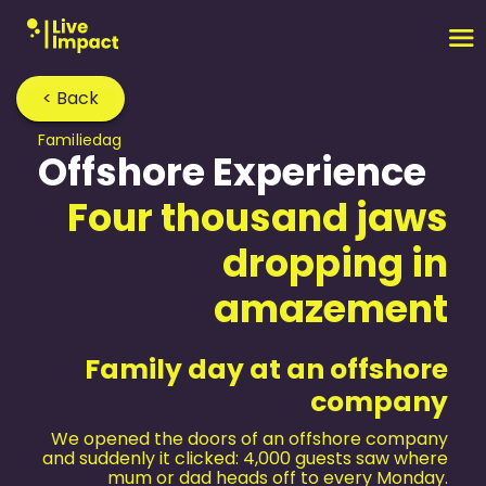
< Back
Familiedag
Offshore Experience
Four thousand jaws
dropping in
amazement
Family day at an offshore
company
We opened the doors of an offshore company
and suddenly it clicked: 4,000 guests saw where
mum or dad heads off to every Monday.