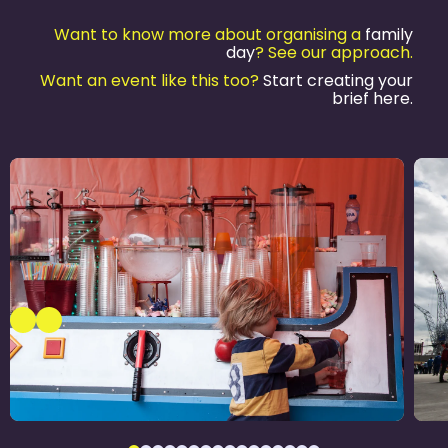
Want to know more about organising a
family
day
? See our approach.
Want an event like this too?
Start creating your
brief here.