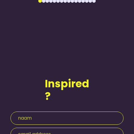
Inspired
?