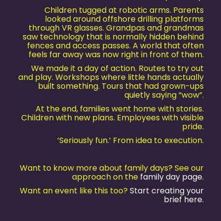
Children tugged at robotic arms. Parents
looked around offshore drilling platforms
through VR glasses. Grandpas and grandmas
saw technology that is normally hidden behind
fences and access passes. A world that often
feels far away was now right in front of them.
We made it a day of action. Routes to try out
and play. Workshops where little hands actually
built something. Tours that had grown-ups
quietly saying “wow”.
At the end, families went home with stories.
Children with new plans. Employees with visible
pride.
‘Seriously fun.’ From idea to execution.
Want to know more about family days? See our
approach on the
family day page
.
Want an event like this too?
Start creating your
brief here.