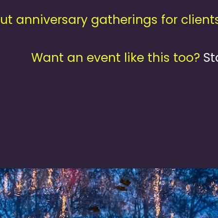
 anniversary gatherings for client
Want an event like this too?
St