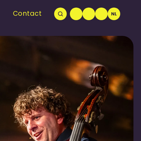
Contact
NL