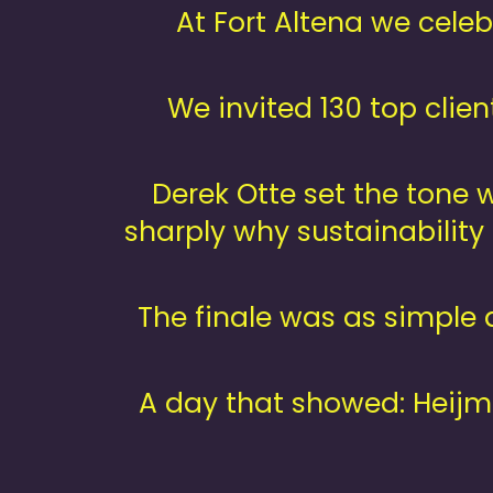
At Fort Altena we cele
We invited 130 top clie
Derek Otte set the tone 
sharply why sustainability
The finale was as simple 
A day that showed: Heijm