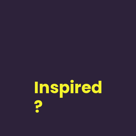
Inspired
?