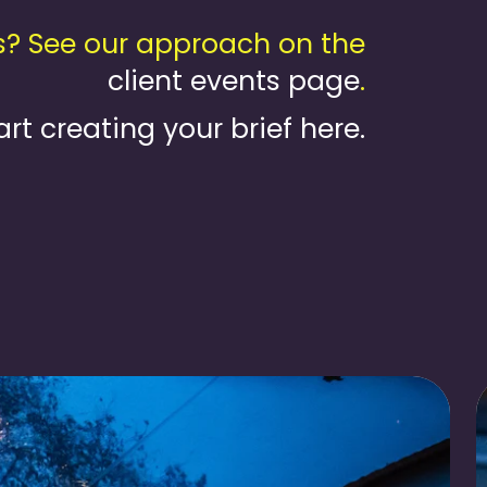
s? See our approach on the
client events page
.
art creating your brief here.