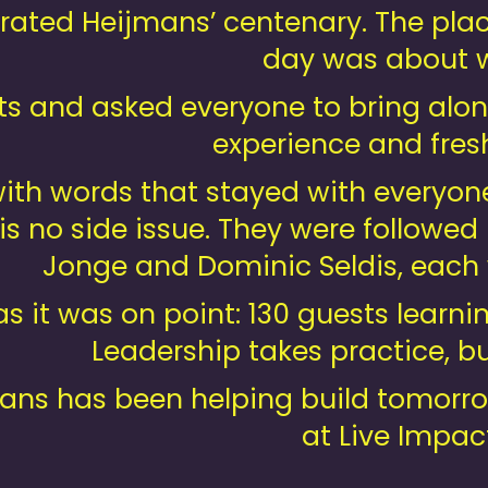
brated Heijmans’ centenary. The plac
day was about w
nts and asked everyone to bring alo
experience and fresh
with words that stayed with everyon
 is no side issue. They were followe
Jonge and Dominic Seldis, each 
as it was on point: 130 guests learn
Leadership takes practice, but
ans has been helping build tomorro
at Live Impact