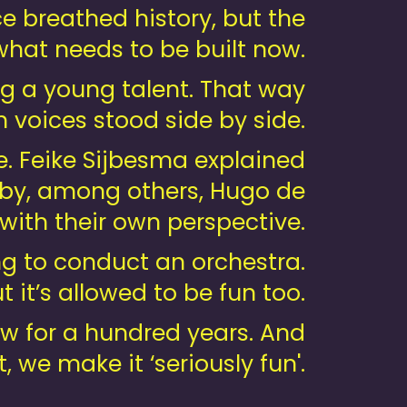
e breathed history, but the
hat needs to be built now.
ng a young talent. That way
 voices stood side by side.
e. Feike Sijbesma explained
d by, among others, Hugo de
with their own perspective.
ing to conduct an orchestra.
 it’s allowed to be fun too.
w for a hundred years. And
, we make it ‘seriously fun'.