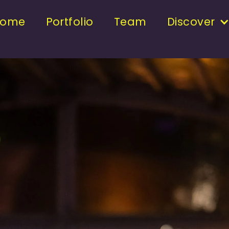
Home
Portfolio
Team
Discover