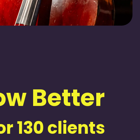
w Better
r 130 clients