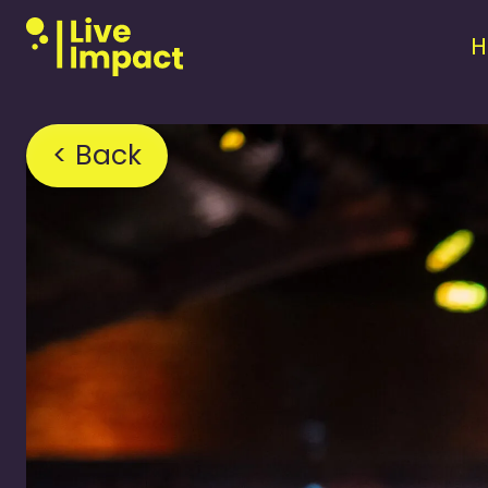
< Back