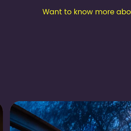
Want to know more about