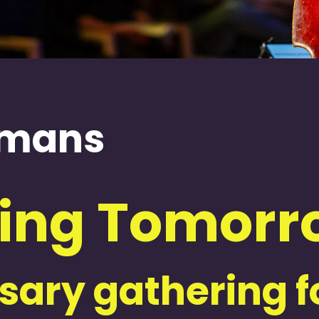
ijmans
ing Tomorro
ary gathering fo