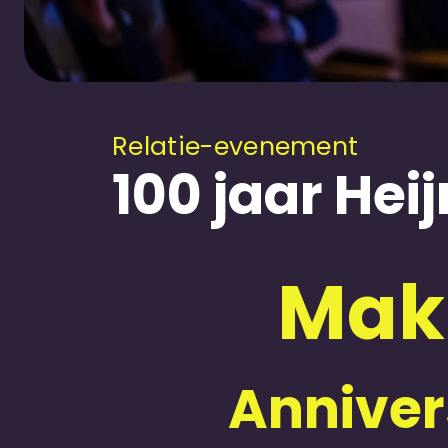
Relatie-evenement
100 jaar He
Mak
Annivers