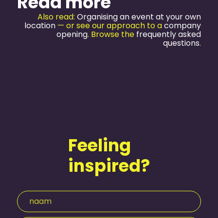
Read more
Also read:
Organising an event at your own
location
— or see our approach to a
company
opening
. Browse the
frequently asked
questions
.
Feeling
inspired?