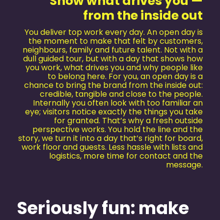
Show what drives you —
from the inside out
You deliver top work every day. An open day is
the moment to make that felt by customers,
neighbours, family and future talent. Not with a
dull guided tour, but with a day that shows how
you work, what drives you and why people like
to belong here. For you, an open day is a
chance to bring the brand from the inside out:
credible, tangible and close to the people.
Internally you often look with too familiar an
eye; visitors notice exactly the things you take
for granted. That’s why a fresh outside
perspective works. You hold the line and the
story, we turn it into a day that’s right for board,
work floor and guests. Less hassle with lists and
logistics, more time for contact and the
message.
Seriously fun: make