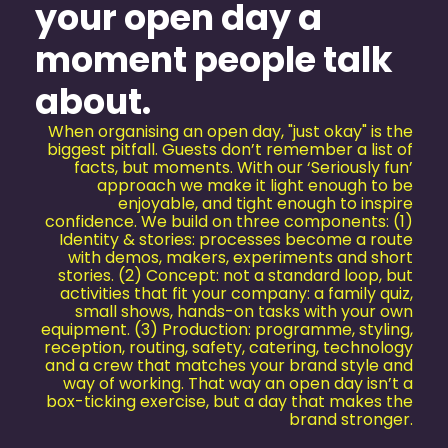
your open day a
moment people talk
about.
When organising an open day, "just okay" is the
biggest pitfall. Guests don’t remember a list of
facts, but moments. With our ‘Seriously fun’
approach we make it light enough to be
enjoyable, and tight enough to inspire
confidence. We build on three components: (1)
Identity & stories: processes become a route
with demos, makers, experiments and short
stories. (2) Concept: not a standard loop, but
activities that fit your company: a family quiz,
small shows, hands-on tasks with your own
equipment. (3) Production: programme, styling,
reception, routing, safety, catering, technology
and a crew that matches your brand style and
way of working. That way an open day isn’t a
box-ticking exercise, but a day that makes the
brand stronger.