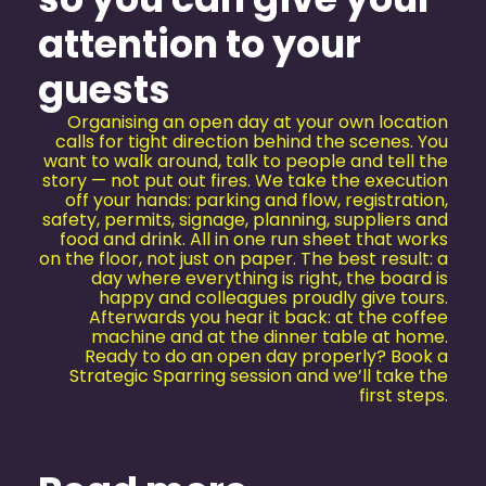
attention to your
guests
Organising an open day at your own location
calls for tight direction behind the scenes. You
want to walk around, talk to people and tell the
story — not put out fires. We take the execution
off your hands: parking and flow, registration,
safety, permits, signage, planning, suppliers and
food and drink. All in one run sheet that works
on the floor, not just on paper. The best result: a
day where everything is right, the board is
happy and colleagues proudly give tours.
Afterwards you hear it back: at the coffee
machine and at the dinner table at home.
Ready to do an open day properly? Book a
Strategic Sparring session and we’ll take the
first steps.