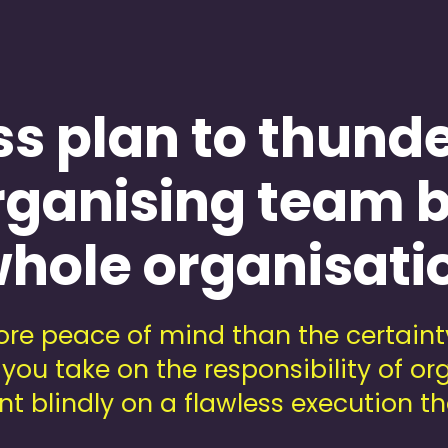
ss plan to thund
rganising team b
hole organisati
re peace of mind than the certainty
you take on the responsibility of o
t blindly on a flawless execution th