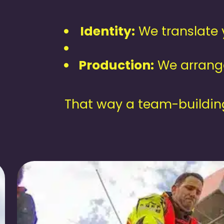
Identity:
We translate y
Production:
We arrange
That way a team-building