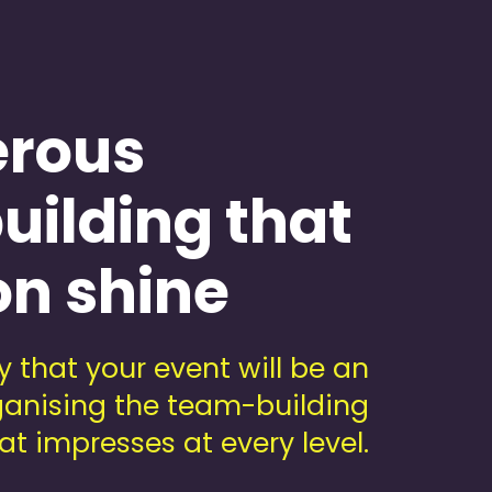
erous
uilding that
on shine
 that your event will be an
rganising the team-building
at impresses at every level.