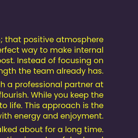
n; that positive atmosphere
erfect way to make internal
ost. Instead of focusing on
ength the team already has.
th a professional partner at
flourish. While you keep the
o life. This approach is the
with energy and enjoyment.
alked about for a long time.