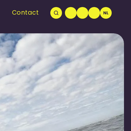
Contact
NL