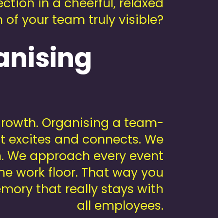
tion in a cheerful, relaxed
of your team truly visible?
anising
 growth. Organising a team-
at excites and connects. We
on. We approach every event
he work floor. That way you
mory that really stays with
all employees.