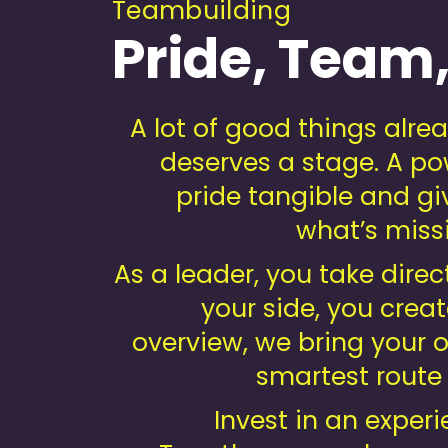
Teambuilding
Pride, Team,
A lot of good things alr
deserves a stage. A po
pride tangible and gi
what’s missi
As a leader, you take direc
your side, you creat
overview, we bring your or
smartest route
Invest in an experi