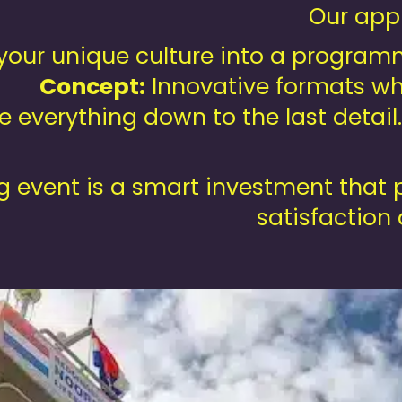
Our appr
our unique culture into a programme
Concept:
Innovative formats wh
 everything down to the last detail
 event is a smart investment that p
satisfaction