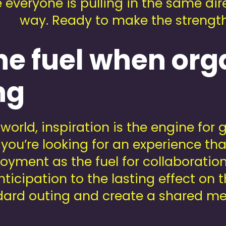
veryone is pulling in the same direc
way. Ready to make the strength 
he fuel when org
ng
world, inspiration is the engine for
you’re looking for an experience th
njoyment as the fuel for collaborati
icipation to the lasting effect on t
andard outing and create a shared me