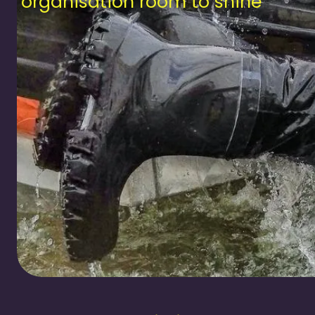
our organisation room to shine