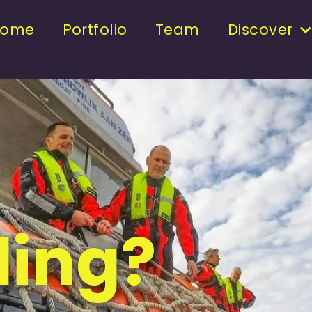
Home
Portfolio
Team
Discover
ding?