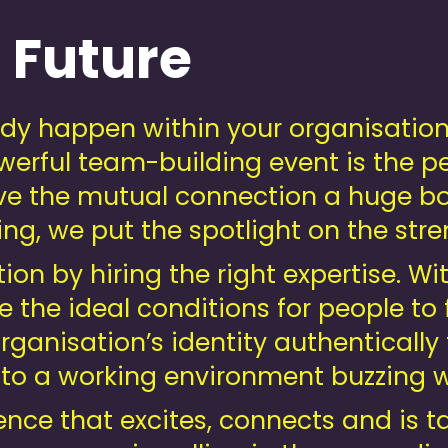
 Future
eady happen within your organisatio
werful team-building event is the p
ve the mutual connection a huge bo
ng, we put the spotlight on the str
tion by hiring the right expertise. Wi
e the ideal conditions for people to 
ganisation’s identity authentically t
 to a working environment buzzing 
ence that excites, connects and is t