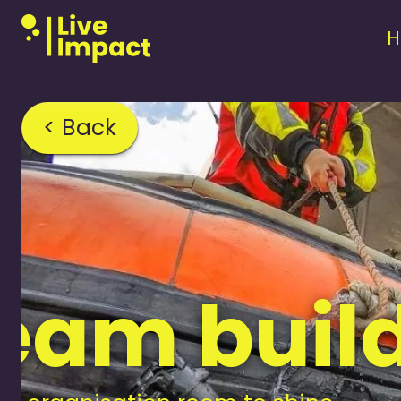
< Back
team buil