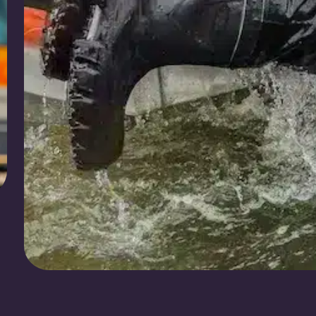
Redders in Nood