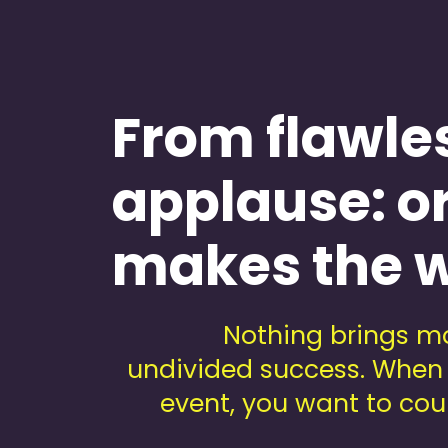
Teambuilding
From flawle
applause: o
makes the w
Nothing brings mo
undivided success. When 
event, you want to coun