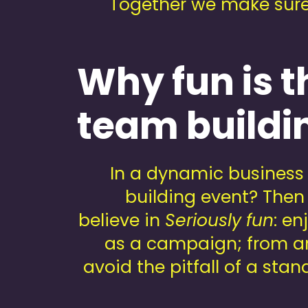
Together we make sure e
Why fun is t
team buildi
In a dynamic business 
building event? Then 
believe in
Seriously fun
: e
as a campaign; from ant
avoid the pitfall of a st