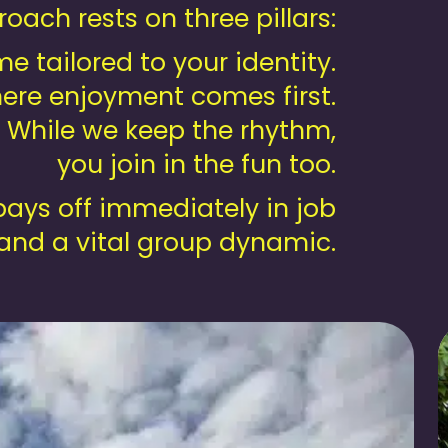
oach rests on three pillars:
 tailored to your identity.
ere enjoyment comes first.
. While we keep the rhythm,
you join in the fun too.
ays off immediately in job
 and a vital group dynamic.