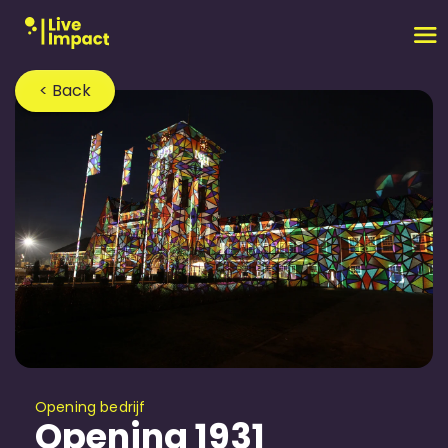
< Back
Opening bedrijf
Opening 1931