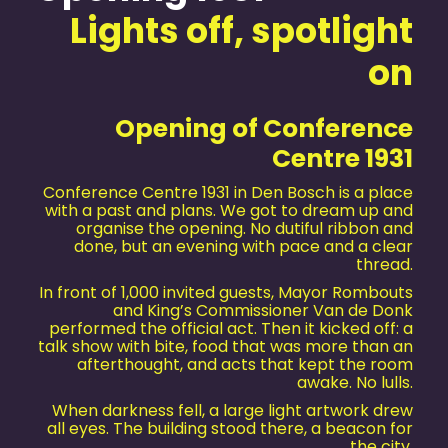
Lights off, spotlight
on
Opening of Conference
Centre 1931
Conference Centre 1931 in Den Bosch is a place
with a past and plans. We got to dream up and
organise the opening. No dutiful ribbon and
done, but an evening with pace and a clear
thread.
In front of 1,000 invited guests, Mayor Rombouts
and King’s Commissioner Van de Donk
performed the official act. Then it kicked off: a
talk show with bite, food that was more than an
afterthought, and acts that kept the room
awake. No lulls.
When darkness fell, a large light artwork drew
all eyes. The building stood there, a beacon for
the city.