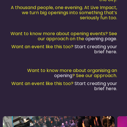
A thousand people, one evening. At Live Impact,
we turn big openings into something that’s
seriously fun too.
Want to know more about opening events? See
our approach on the
opening page
.
Want an event like this too?
Start creating your
brief here.
Want to know more about organising an
opening
? See our approach.
Want an event like this too?
Start creating your
brief here.