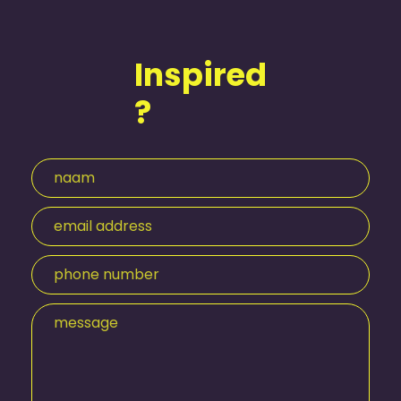
Inspired
?