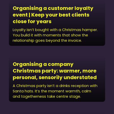
Organising a customer loyalty
event | Keep your best clients
close for years
Loyalty isn’t bought with a Christmas hamper.
You build it with moments that show the
relationship goes beyond the invoice.
Organising a company
Christmas party: warmer, more
personal, sensorily understated
A Christmas party isn’t a drinks reception with
Santa hats. It’s the moment warmth, calm
and togetherness take centre stage.