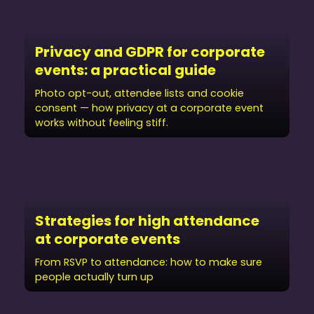
Privacy and GDPR for corporate
events: a practical guide
Photo opt-out, attendee lists and cookie
consent — how privacy at a corporate event
works without feeling stiff.
Strategies for high attendance
at corporate events
From RSVP to attendance: how to make sure
people actually turn up