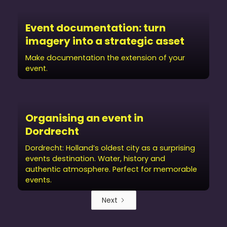
Event documentation: turn
imagery into a strategic asset
Make documentation the extension of your
event.
Organising an event in
Dordrecht
Dordrecht: Holland’s oldest city as a surprising
events destination. Water, history and
authentic atmosphere. Perfect for memorable
events.
Next