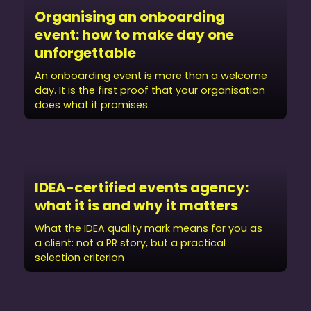
Organising an onboarding
event: how to make day one
unforgettable
An onboarding event is more than a welcome
day. It is the first proof that your organisation
does what it promises.
IDEA-certified events agency:
what it is and why it matters
What the IDEA quality mark means for you as
a client: not a PR story, but a practical
selection criterion