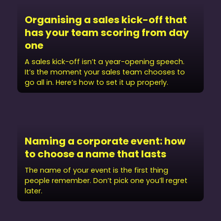
Organising a sales kick-off that
has your team scoring from day
one
A sales kick-off isn’t a year-opening speech.
It’s the moment your sales team chooses to
go all in. Here’s how to set it up properly.
Naming a corporate event: how
to choose a name that lasts
The name of your event is the first thing
people remember. Don’t pick one you’ll regret
later.