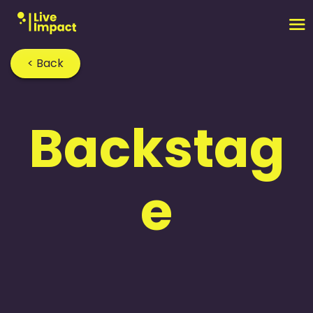
< Back
Backstag
e