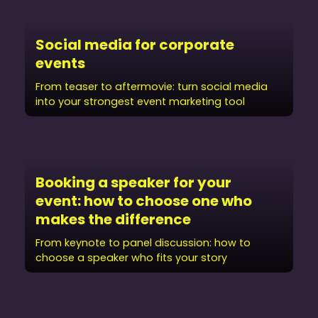
Social media for corporate
events
From teaser to aftermovie: turn social media
into your strongest event marketing tool
Booking a speaker for your
event: how to choose one who
makes the difference
From keynote to panel discussion: how to
choose a speaker who fits your story