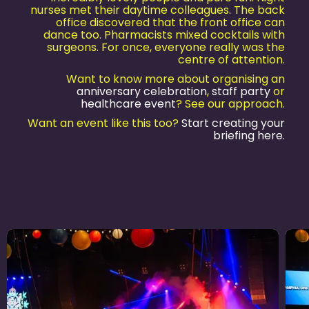
nurses met their daytime colleagues. The back
office discovered that the front office can
dance too. Pharmacists mixed cocktails with
surgeons. For once, everyone really was the
centre of attention.
Want to know more about organising an
anniversary celebration
,
staff party
or
healthcare event
? See our approach.
Want an event like this too?
Start creating your
briefing here.