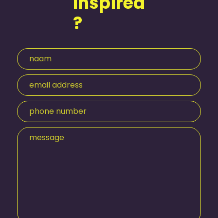
Inspired
?