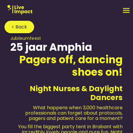
< Back
Jubileum­feest
25 jaar Amphia
Pagers off, dancing
shoes on!
Night Nurses & Daylight
Dancers
What happens when 3,000 healthcare
professionals can forget about protocols,
pagers and patient care for a moment?
You fill the biggest party tent in Brabant with
incredibly lovely people and pure fun. Night