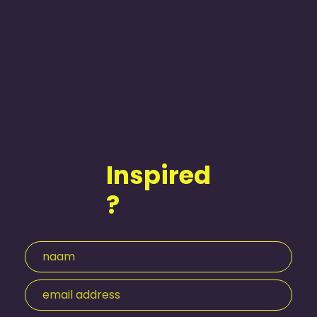
Inspired
?