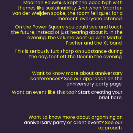
Maarten Bouwhuis kept the pace high with
themes like sustainability. And when Maarten
van der Weijden spoke, the room fell quiet for a
moment: everyone listened.
On the Power Square you could see and touch
the future, instead of just hearing about it. In the
evening, the volume went up with Martijn
Fischer and the XL band.
This is seriously fun: sharp on substance during
the day, feet off the floor in the evening.
Want to know more about anniversary
conferences? See our approach on the
anniversary party page
.
Want an event like this too?
Start creating your
brief here.
Want to know more about organising an
anniversary party
or
client event
? See our
approach.