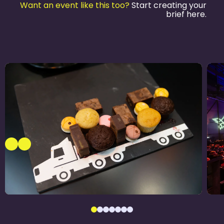
Want an event like this too?
Start creating your
brief here.