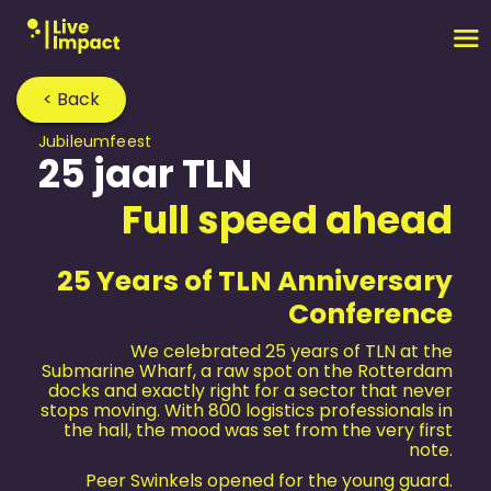
< Back
Jubileum­feest
25 jaar TLN
Full speed ahead
25 Years of TLN Anniversary
Conference
We celebrated 25 years of TLN at the
Submarine Wharf, a raw spot on the Rotterdam
docks and exactly right for a sector that never
stops moving. With 800 logistics professionals in
the hall, the mood was set from the very first
note.
Peer Swinkels opened for the young guard.