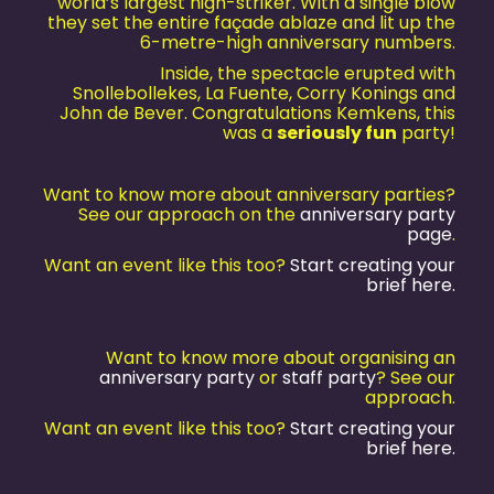
world’s largest high-striker. With a single blow
they set the entire façade ablaze and lit up the
6-metre-high anniversary numbers.
Inside, the spectacle erupted with
Snollebollekes, La Fuente, Corry Konings and
John de Bever. Congratulations Kemkens, this
was a
seriously fun
party!
Want to know more about anniversary parties?
See our approach on the
anniversary party
page
.
Want an event like this too?
Start creating your
brief here.
Want to know more about organising an
anniversary party
or
staff party
? See our
approach.
Want an event like this too?
Start creating your
brief here.