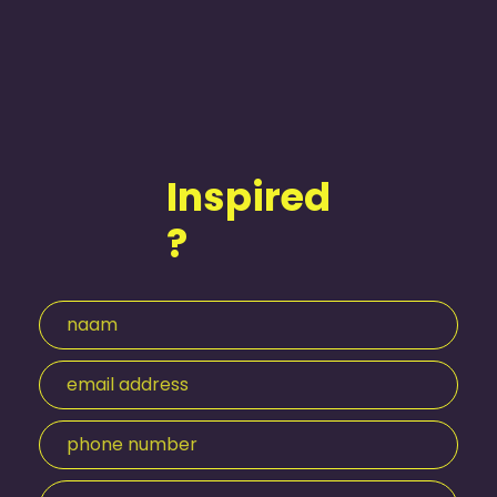
Inspired
?