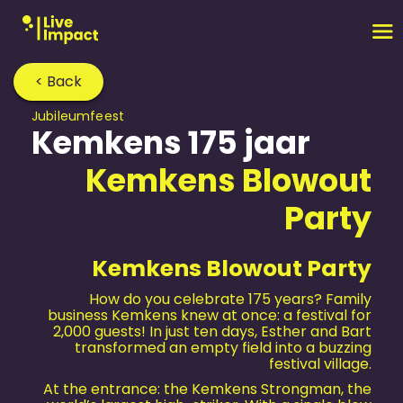
< Back
Jubileum­feest
Kemkens 175 jaar
Kemkens Blowout
Party
Kemkens Blowout Party
How do you celebrate 175 years? Family
business Kemkens knew at once: a festival for
2,000 guests! In just ten days, Esther and Bart
transformed an empty field into a buzzing
festival village.
At the entrance: the Kemkens Strongman, the