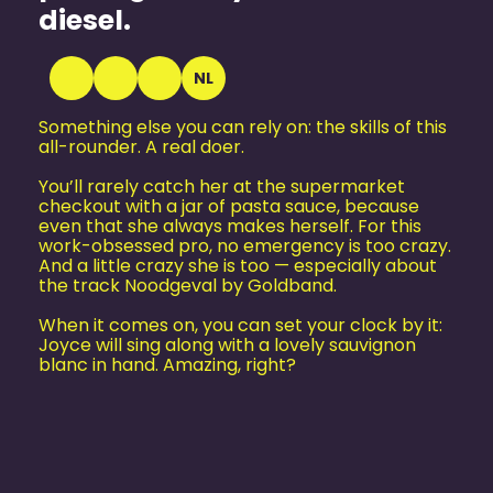
diesel.
NL
Something else you can rely on: the skills of this
all-rounder. A real doer.
You’ll rarely catch her at the supermarket
checkout with a jar of pasta sauce, because
even that she always makes herself. For this
work-obsessed pro, no emergency is too crazy.
And a little crazy she is too — especially about
the track Noodgeval by Goldband.
When it comes on, you can set your clock by it:
Joyce will sing along with a lovely sauvignon
blanc in hand. Amazing, right?