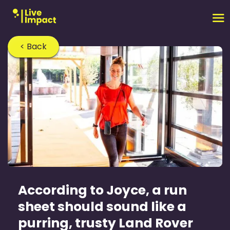
< Back
According to Joyce, a run
sheet should sound like a
purring, trusty Land Rover