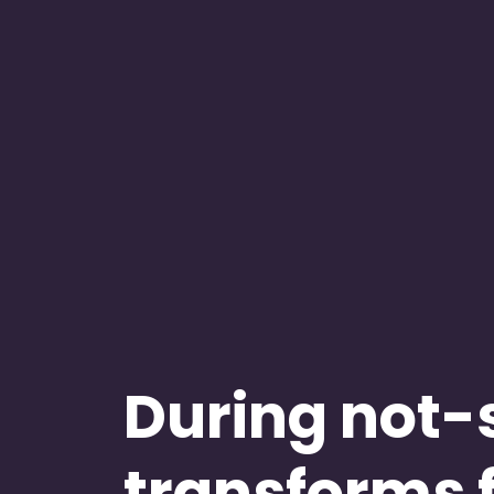
During not-s
transforms 