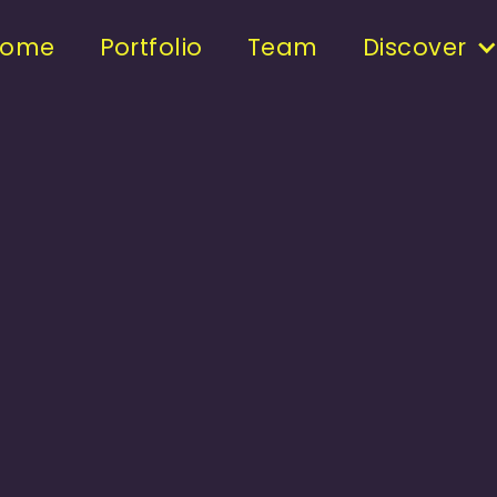
Home
Portfolio
Team
Discover