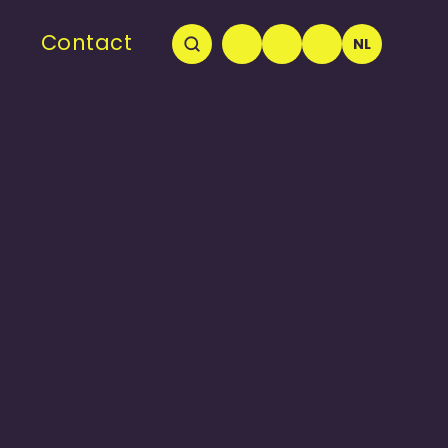
Contact
NL