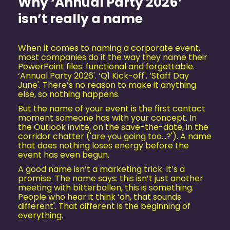
Why ‘Annual Party 2026’
isn’t really a name
When it comes to naming a corporate event,
most companies do it the way they name their
PowerPoint files: functional and forgettable.
‘Annual Party 2026'. ‘Q1 Kick-off'. ‘Staff Day
June'. There’s no reason to make it anything
else, so nothing happens.
But the name of your event is the first contact
moment someone has with your concept. In
the Outlook invite, on the save-the-date, in the
corridor chatter ('are you going too...?'). A name
that does nothing loses energy before the
event has even begun.
A good name isn’t a marketing trick. It’s a
promise. The name says: this isn’t just another
meeting with bitterballen, this is something.
People who hear it think ‘oh, that sounds
different'. That different is the beginning of
everything.