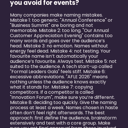
you avoid for events?
Many companies make naming mistakes.
Mistake 1: too generic. "Annual Conference" or
"Business Summit" are boring and not
memorable. Mistake 2: too long. "Our Annual
Customer Appreciation Evening" contains too
many words and goes over the audience’s
head. Mistake 3: no emotion. Names without
energy feel dead. Mistake 4: not testing. Your
favourite name isn’t automatically your
audience’s favourite. Always test. Mistake 5: not
suited to the audience. A tech start-up called
"Formal Leaders Gala" feels stiff. Mistake 6:
excessive abbreviations. "AFLE 2026" means
nothing unless the audience knows exactly
what it stands for. Mistake 7: copying
competitors. If a competitor is called
"Innovation Forum", make sure you’re different.
Mistake 8: deciding too quickly. Give the naming
process at least a week. Names chosen in haste
often don’t feel right afterwards. The best
approach: first define the audience, brainstorm
extensively and test with a core group. Make