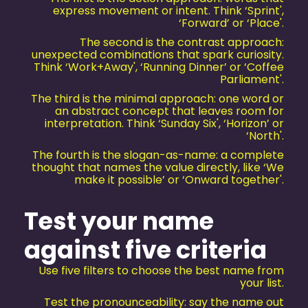
express movement or intent. Think ‘Sprint',
‘Forward’ or ‘Place'.
The second is the contrast approach:
unexpected combinations that spark curiosity.
Think ‘Work+Away', ‘Running Dinner’ or ‘Coffee
Parliament'.
The third is the minimal approach: one word or
an abstract concept that leaves room for
interpretation. Think ‘Sunday Six', ‘Horizon’ or
‘North'.
The fourth is the slogan-as-name: a complete
thought that names the value directly, like ‘We
make it possible’ or ‘Onward together'.
Test your name
against five criteria
Use five filters to choose the best name from
your list.
Test the pronounceability: say the name out