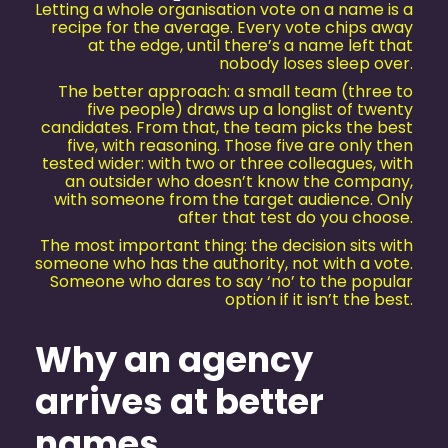
Letting a whole organisation vote on a name is a
recipe for the average. Every vote chips away
at the edge, until there’s a name left that
nobody loses sleep over.
The better approach: a small team (three to
five people) draws up a longlist of twenty
candidates. From that, the team picks the best
five, with reasoning. Those five are only then
tested wider: with two or three colleagues, with
an outsider who doesn’t know the company,
with someone from the target audience. Only
after that test do you choose.
The most important thing: the decision sits with
someone who has the authority, not with a vote.
Someone who dares to say ‘no’ to the popular
option if it isn’t the best.
Why an agency
arrives at better
names