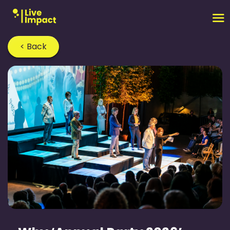
< Back
Home
›
Blog
›