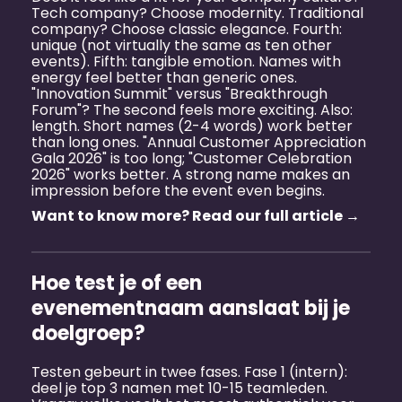
Tech company? Choose modernity. Traditional
company? Choose classic elegance. Fourth:
unique (not virtually the same as ten other
events). Fifth: tangible emotion. Names with
energy feel better than generic ones.
"Innovation Summit" versus "Breakthrough
Forum"? The second feels more exciting. Also:
length. Short names (2-4 words) work better
than long ones. "Annual Customer Appreciation
Gala 2026" is too long; "Customer Celebration
2026" works better. A strong name makes an
impression before the event even begins.
Want to know more? Read our full article →
Hoe test je of een
evenementnaam aanslaat bij je
doelgroep?
Testen gebeurt in twee fases. Fase 1 (intern):
deel je top 3 namen met 10-15 teamleden.