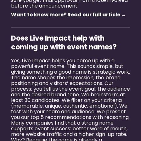
sure you get final approval from those involved
before the announcement.
Want to know more? Read our full article →
Does Live Impact help with
coming up with event names?
Yes, Live Impact helps you come up with a
powerful event name. This sounds simple, but
giving something a good name is strategic work.
The name shapes the impression, the brand
positioning and visitors’ expectations. Our
process: you tell us the event goal, the audience
and the desired brand tone. We brainstorm at
least 30 candidates. We filter on your criteria
(memorable, unique, authentic, emotional). We
test with your team and audience. We present
you our top 5 recommendations with reasoning.
Many companies find that a strong name
supports event success: better word of mouth,
more website traffic and a higher sign-up rate.
Why? Because the name is already a