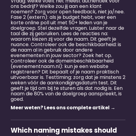
Vraag: welke voelt het meest authentiek voor
ons bedrijf? Welke zou jij aan een klant
noemen? Zorg voor open feedback, niet ja/nee.
Fase 2 (extern): als je budget hebt, voer een
korte online poll uit met 50+ leden van je
doelgroep. Stel dezelfde vragen. Luister naar de
taal die zij gebruiken. Lees de reacties na:
waarom kiezen zij voor die naam. Dit geeft je
nuance. Controleer ook de beschikbaarheid: is
de naam al in gebruik door andere
evenementen in jouw sector? Zoek het op.
Controleer ook de domeinbeschikbaarheid
(evenementnaam.nl): kun je een website
registreren? Dit bepaalt of je naam praktisch
uitvoerbaar is. Testtiming: zorg dat je minstens 2
weken vóór de aankondigingsdatum test. Dit
geeft je tijd om bij te sturen als dat nodig is. Een
naam die 80% van de doelgroep aanspreekt, is
goed.
Meer weten? Lees ons complete artikel →
Which naming mistakes should