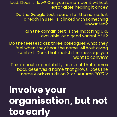
loud. Does it flow? Can you remember it without
error after hearing it once?
Do the Google test: search for the name. Is it
already in use? Is it linked with something
unwanted?
Run the domain test: is the matching URL
available, or a good variant of it?
Do the feel test: ask three colleagues what they
feel when they hear the name, without giving
context. Does that match the message you
want to convey?
Think about repeatability: an event that comes
back deserves a name that grows. Does the
name work as ‘Edition 2’ or ‘Autumn 2027'?
Involve your
organisation, but not
too early