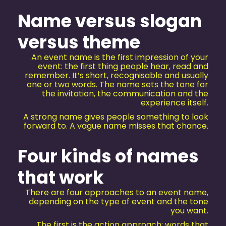
Name versus slogan
versus theme
An event name is the first impression of your
event: the first thing people hear, read and
remember. It’s short, recognisable and usually
one or two words. The name sets the tone for
the invitation, the communication and the
experience itself.
A strong name gives people something to look
forward to. A vague name misses that chance.
Four kinds of names
that work
There are four approaches to an event name,
depending on the type of event and the tone
you want.
The first is the action approach: words that