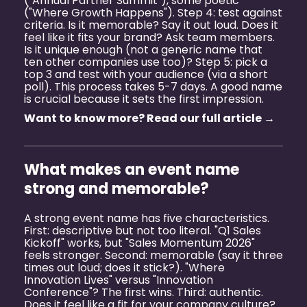
("Annual Partner Summit"), some poetic
("Where Growth Happens"). Step 4: test against
criteria. Is it memorable? Say it out loud. Does it
feel like it fits your brand? Ask team members.
Is it unique enough (not a generic name that
ten other companies use too)? Step 5: pick a
top 3 and test with your audience (via a short
poll). This process takes 5-7 days. A good name
is crucial because it sets the first impression.
Want to know more? Read our full article →
What makes an event name
strong and memorable?
A strong event name has five characteristics.
First: descriptive but not too literal. "Q1 Sales
Kickoff" works, but "Sales Momentum 2026"
feels stronger. Second: memorable (say it three
times out loud; does it stick?). "Where
Innovation Lives" versus "Innovation
Conference"? The first wins. Third: authentic.
Does it feel like a fit for your company culture?