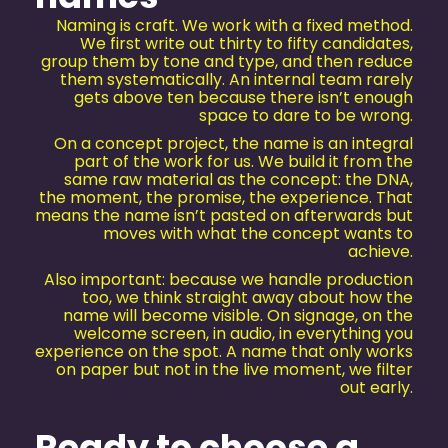
Naming is craft. We work with a fixed method.
We first write out thirty to fifty candidates,
group them by tone and type, and then reduce
them systematically. An internal team rarely
gets above ten because there isn’t enough
space to dare to be wrong.
On a concept project, the name is an integral
part of the work for us. We build it from the
same raw material as the concept: the DNA,
the moment, the promise, the experience. That
means the name isn’t pasted on afterwards but
moves with what the concept wants to
achieve.
Also important: because we handle production
too, we think straight away about how the
name will become visible. On signage, on the
welcome screen, in audio, in everything you
experience on the spot. A name that only works
on paper but not in the live moment, we filter
out early.
Ready to choose a