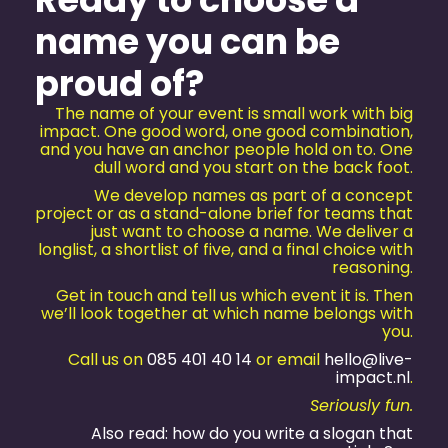
name you can be
proud of?
The name of your event is small work with big
impact. One good word, one good combination,
and you have an anchor people hold on to. One
dull word and you start on the back foot.
We develop names as part of a concept
project or as a stand-alone brief for teams that
just want to choose a name. We deliver a
longlist, a shortlist of five, and a final choice with
reasoning.
Get in touch and tell us which event it is. Then
we’ll look together at which name belongs with
you.
Call us on
085 401 40 14
or email
hello@live-
impact.nl
.
Seriously fun.
Also read: how do you write a slogan that