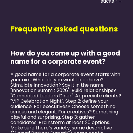
sticks? →
Frequently asked questions
How do you come up with a good
name for a corporate event?
A good name for a corporate event starts with
your aim. What do you want to achieve?
Stimulate innovation? Say it in the name:
"Innovation Summit 2026". Build relationships?
"Connected Leaders Diner". Appreciate clients?
"VIP Celebration Night". Step 2: define your
audience. For executives? Choose something
serious and elegant. For creatives? Something
playful and surprising. Step 3: gather
candidates. Brainstorm at least 20 options.
Make sure there’s variety: some descriptive