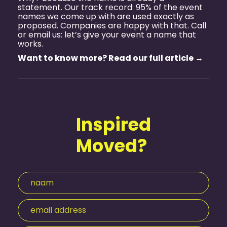
statement. Our track record: 95% of the event
names we come up with are used exactly as
proposed. Companies are happy with that. Call
or email us: let’s give your event a name that
works.
Want to know more? Read our full article →
Inspired
Moved?