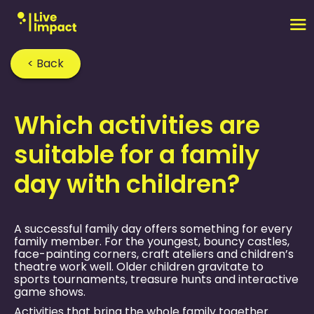
< Back
Home
›
FAQ
›
Which activities are
suitable for a family
day with children?
A successful family day offers something for every
family member. For the youngest, bouncy castles,
face-painting corners, craft ateliers and children’s
theatre work well. Older children gravitate to
sports tournaments, treasure hunts and interactive
game shows.
Activities that bring the whole family together