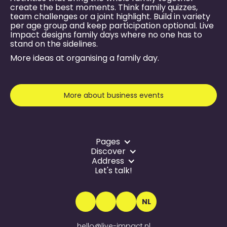
create the best moments. Think family quizzes,
team challenges or a joint highlight. Build in variety
per age group and keep participation optional. Live
Impact designs family days where no one has to
stand on the sidelines.
More ideas at
organising a family day
.
More about business events
Pages
Discover
Address
Let's talk!
NL
hello@live-impact.nl