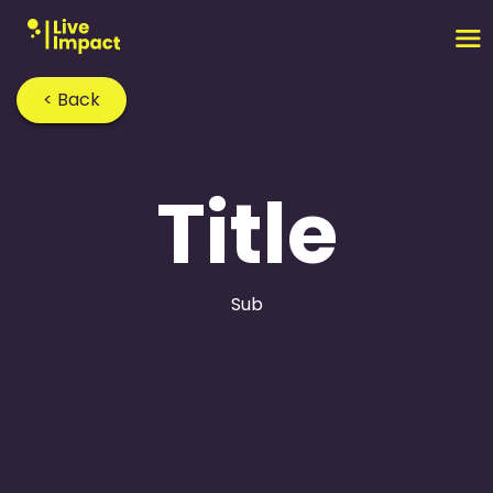
< Back
Title
Sub