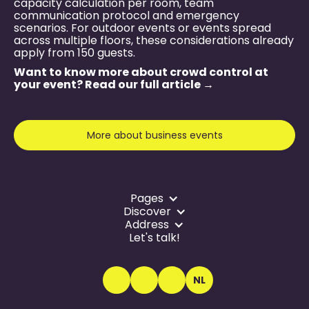
capacity calculation per room, team
communication protocol and emergency
scenarios. For outdoor events or events spread
across multiple floors, these considerations already
apply from 150 guests.
Want to know more about crowd control at
your event? Read our full article →
More about business events
Pages
Discover
Address
Let's talk!
NL