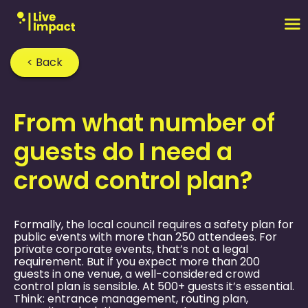
< Back
Home
›
FAQ
›
From what number of
guests do I need a
crowd control plan?
Formally, the local council requires a safety plan for
public events with more than 250 attendees. For
private corporate events, that’s not a legal
requirement. But if you expect more than 200
guests in one venue, a well-considered crowd
control plan is sensible. At 500+ guests it’s essential.
Think: entrance management, routing plan,