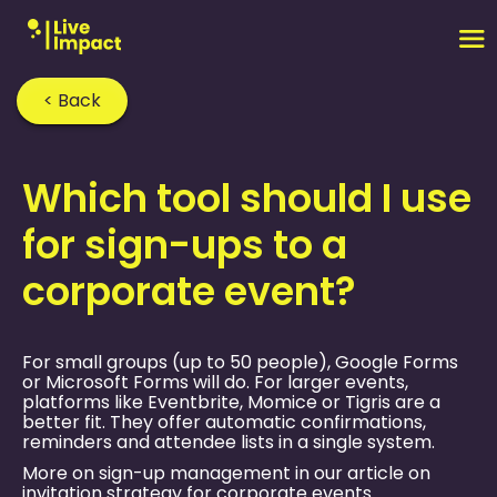
< Back
Home
›
FAQ
›
Which tool should I use
for sign-ups to a
corporate event?
For small groups (up to 50 people), Google Forms
or Microsoft Forms will do. For larger events,
platforms like Eventbrite, Momice or Tigris are a
better fit. They offer automatic confirmations,
reminders and attendee lists in a single system.
More on sign-up management in our article on
invitation strategy for corporate events
.