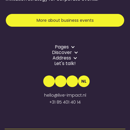
More about business events
Pages
Discover
Address
Let's talk!
NL
hello@live-impact.nl
+31 85 401 40 14