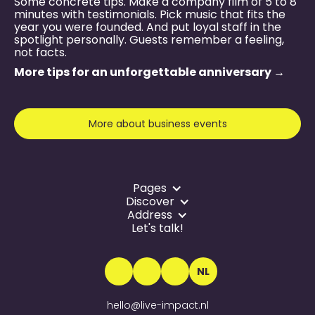
Some concrete tips. Make a company film of 5 to 8
minutes with testimonials. Pick music that fits the
year you were founded. And put loyal staff in the
spotlight personally. Guests remember a feeling,
not facts.
More tips for an unforgettable anniversary →
More about business events
Pages
Discover
Address
Let's talk!
NL
hello@live-impact.nl