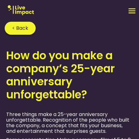
< Back
Home
›
FAQ
›
How do you make a
company’s 25-year
anniversary
unforgettable?
Three things make a 25-year anniversary
unforgettable. Recognition of the people who built
the company, a concept that fits your business,
and entertainment that surprises guests.