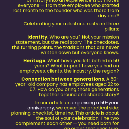
of history into an experience that moves
everyone — from the employee who started
last month to the founder who was there from
day one?
Celebrating your milestone rests on three
pillars:
Identity.
Who are you? Not your mission
statement, but the real story. The anecdotes,
the turning points, the traditions that are never
written down but everyone knows.
Heritage.
What have you left behind in 50
years? What impact have you had on
employees, clients, the industry, the region?
Connection between generations.
A 50-
year-old company has employees aged 22 to
67. How do you bring those generations
together around one shared story?
In our article on
organising a 50-year
anniversary
, we cover the practical side:
planning, checklist, timeline. This article is about
the soul of your celebration. The two
complement each other — you need both for
an event that rings true.