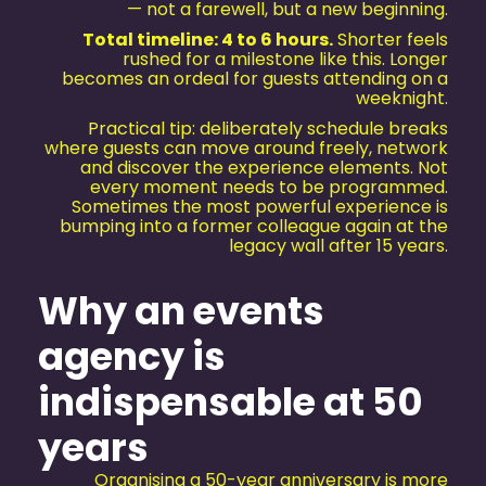
— not a farewell, but a new beginning.
Total timeline: 4 to 6 hours.
Shorter feels
rushed for a milestone like this. Longer
becomes an ordeal for guests attending on a
weeknight.
Practical tip: deliberately schedule breaks
where guests can move around freely, network
and discover the experience elements. Not
every moment needs to be programmed.
Sometimes the most powerful experience is
bumping into a former colleague again at the
legacy wall after 15 years.
Why an events
agency is
indispensable at 50
years
Organising a 50-year anniversary is more