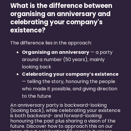
What is the difference between
organising an anniversary and
celebrating your company's
existence?
The difference lies in the approach:
Organising an anniversary
— a party
around a number (50 years), mainly
looking back
Celebrating your company’s existence
— telling the story, honouring the people
who made it possible, and giving direction
to the future
An anniversary party is backward-looking
(looking back), while celebrating your existence
is both backward- and forward-looking:
honouring the past plus sharing a vision of the
future. Discover how to approach this on our