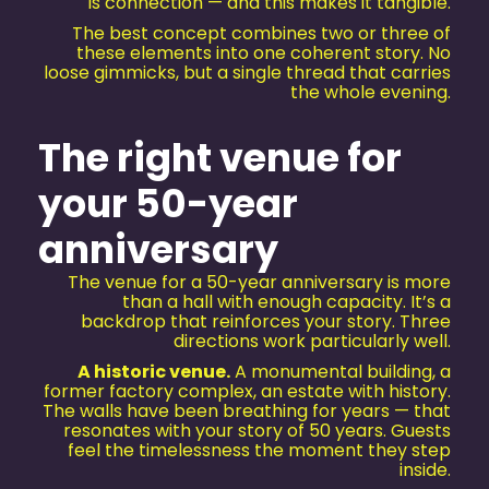
is connection — and this makes it tangible.
The best concept combines two or three of
these elements into one coherent story. No
loose gimmicks, but a single thread that carries
the whole evening.
The right venue for
your 50-year
anniversary
The venue for a 50-year anniversary is more
than a hall with enough capacity. It’s a
backdrop that reinforces your story. Three
directions work particularly well.
A historic venue.
A monumental building, a
former factory complex, an estate with history.
The walls have been breathing for years — that
resonates with your story of 50 years. Guests
feel the timelessness the moment they step
inside.