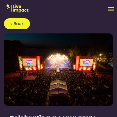
< Back
Home
›
Blog
›