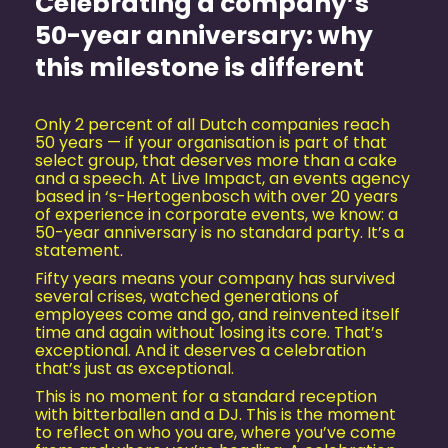
Celebrating a company’s
50-year anniversary: why
this milestone is different
Only 2 percent of all Dutch companies reach
50 years — if your organisation is part of that
select group, that deserves more than a cake
and a speech. At Live Impact, an events agency
based in ‘s-Hertogenbosch with over 20 years
of experience in corporate events, we know: a
50-year anniversary is no standard party. It’s a
statement.
Fifty years means your company has survived
several crises, watched generations of
employees come and go, and reinvented itself
time and again without losing its core. That’s
exceptional. And it deserves a celebration
that’s just as exceptional.
This is no moment for a standard reception
with bitterballen and a DJ. This is the moment
to reflect on who you are, where you’ve come