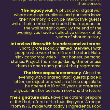
their senses.
The legacy wall.
A physical or digital wall
where employees, clients and partners leave
their memory. It can be interactive: guests
write their moment on a card that appears on
the wall straight away. By the end of the
evening, you have a collective artwork of 50
years of shared history.
Interview films with founders and veterans.
Short, professionally filmed interviews with
people who were there from the start. Not a
slick corporate video — but honest, personal
stories. Project them large during dinner or use
them to open each part of the programme.
The time capsule ceremony.
Close the
evening with a shared ritual: guests place a
letter, an object or a wish in a time capsule to
be opened in 10 or 25 years. It creates a
physical anchor between now and the future.
The signature dish.
Have the caterer prepare
a dish that refers to the founding year. A recipe
from 1976, made with today’s ingredients. Food