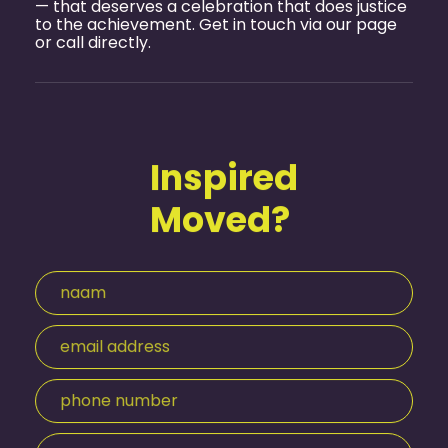
— that deserves a celebration that does justice
to the achievement. Get in touch via
our page
or call directly.
Inspired
Moved?