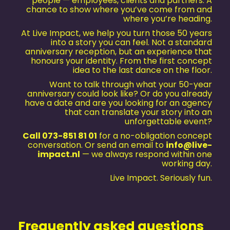
people — employees, clients and partners. A
chance to show where you’ve come from and
where you’re heading.
At Live Impact, we help you turn those 50 years
into a story you can feel. Not a standard
anniversary reception, but an experience that
honours your identity. From the first concept
idea to the last dance on the floor.
Want to talk through what your 50-year
anniversary could look like? Or do you already
have a date and are you looking for an agency
that can translate your story into an
unforgettable event?
Call 073-851 81 01
for a no-obligation concept
conversation. Or send an email to
info@live-
impact.nl
— we always respond within one
working day.
Live Impact. Seriously fun.
Frequently asked questions