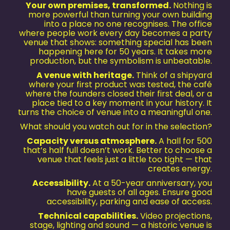
Your own premises, transformed.
Nothing is
more powerful than turning your own building
into a place no one recognises. The office
where people work every day becomes a party
venue that shows: something special has been
happening here for 50 years. It takes more
production, but the symbolism is unbeatable.
A venue with heritage.
Think of a shipyard
where your first product was tested, the café
where the founders closed their first deal, or a
place tied to a key moment in your history. It
turns the choice of venue into a meaningful one.
What should you watch out for in the selection?
Capacity versus atmosphere.
A hall for 500
that’s half full doesn’t work. Better to choose a
venue that feels just a little too tight — that
creates energy.
Accessibility.
At a 50-year anniversary, you
have guests of all ages. Ensure good
accessibility, parking and ease of access.
Technical capabilities.
Video projections,
stage, lighting and sound — a historic venue is