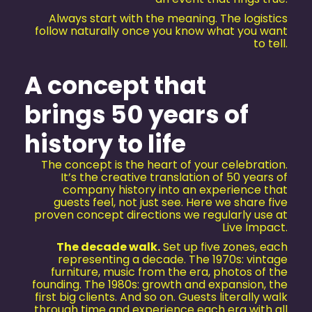
Always start with the meaning. The logistics
follow naturally once you know what you want
to tell.
A concept that
brings 50 years of
history to life
The concept is the heart of your celebration.
It’s the creative translation of 50 years of
company history into an experience that
guests feel, not just see. Here we share five
proven concept directions we regularly use at
Live Impact.
The decade walk.
Set up five zones, each
representing a decade. The 1970s: vintage
furniture, music from the era, photos of the
founding. The 1980s: growth and expansion, the
first big clients. And so on. Guests literally walk
through time and experience each era with all