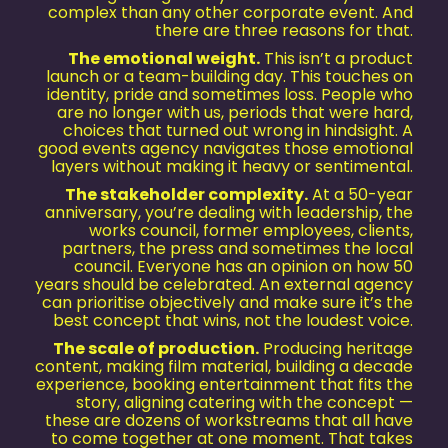
complex than any other corporate event. And
there are three reasons for that.
The emotional weight.
This isn’t a product
launch or a team-building day. This touches on
identity, pride and sometimes loss. People who
are no longer with us, periods that were hard,
choices that turned out wrong in hindsight. A
good events agency navigates those emotional
layers without making it heavy or sentimental.
The stakeholder complexity.
At a 50-year
anniversary, you’re dealing with leadership, the
works council, former employees, clients,
partners, the press and sometimes the local
council. Everyone has an opinion on how 50
years should be celebrated. An external agency
can prioritise objectively and make sure it’s the
best concept that wins, not the loudest voice.
The scale of production.
Producing heritage
content, making film material, building a decade
experience, booking entertainment that fits the
story, aligning catering with the concept —
these are dozens of workstreams that all have
to come together at one moment. That takes