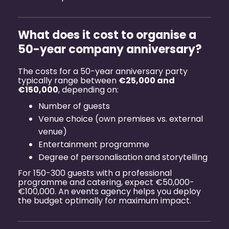
What does it cost to organise a
50-year company anniversary?
The costs for a 50-year anniversary party
typically range between
€25,000 and
€150,000
, depending on:
Number of guests
Venue choice (own premises vs. external
venue)
Entertainment programme
Degree of personalisation and storytelling
For 150-300 guests with a professional
programme and catering, expect €50,000-
€100,000. An
events agency
helps you deploy
the budget optimally for maximum impact.