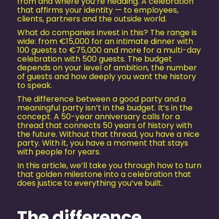
from and where you’re heading. A celebration
that affirms your identity — to employees,
clients, partners and the outside world.
What do companies invest in this? The range is
wide: from €15,000 for an intimate dinner with
100 guests to €75,000 and more for a multi-day
celebration with 500 guests. The budget
depends on your level of ambition, the number
of guests and how deeply you want the history
to speak.
The difference between a good party and a
meaningful party isn’t in the budget. It’s in the
concept. A 50-year anniversary calls for a
thread that connects 50 years of history with
the future. Without that thread, you have a nice
party. With it, you have a moment that stays
with people for years.
In this article, we’ll take you through how to turn
that golden milestone into a celebration that
does justice to everything you’ve built.
The difference