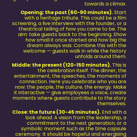
towards a climax.
Opening: the past (60-90 minutes).
Start
with a heritage tribute. This could be a film
screening, a live interview with the founder, or a
theatrical telling of how you came to be. The
aim: take guests back to the beginning. Show
how small it once started and how big the
dream always was. Combine this with the
welcome — guests walk in while the history
unfolds around them.
Middle: the present (120-150 minutes).
This is
the celebration itself. The dinner, the
entertainment, the speeches, the moments of
connection. Here you celebrate who you are
now: the people, the culture, the energy. Make
it interactive — give employees a voice, create
moments where guests contribute to the story
themselves.
Close: the future (30-45 minutes).
End with a
look ahead. A vision from the leadership, a
commitment to the next generation, or a
symbolic moment such as the time capsule
ceremony. It should be hopeful and energising