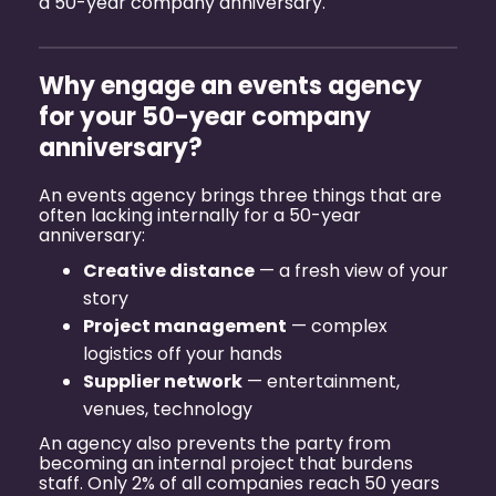
a 50-year company anniversary
.
Why engage an events agency
for your 50-year company
anniversary?
An events agency brings three things that are
often lacking internally for a 50-year
anniversary:
Creative distance
— a fresh view of your
story
Project management
— complex
logistics off your hands
Supplier network
— entertainment,
venues, technology
An agency also prevents the party from
becoming an internal project that burdens
staff. Only 2% of all companies reach 50 years