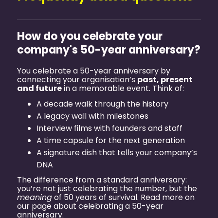
How do you celebrate your
company's 50-year anniversary?
You celebrate a 50-year anniversary by
connecting your organisation’s
past, present
and future
in a memorable event. Think of:
A decade walk through the history
A legacy wall with milestones
Interview films with founders and staff
A time capsule for the next generation
A signature dish that tells your company’s
DNA
The difference from a standard anniversary:
you’re not just celebrating the number, but the
meaning
of 50 years of survival. Read more on
our page about
celebrating a 50-year
anniversary
.