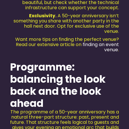
beautiful, but check whether the technical
infrastructure can support your concept.
Exclusivity.
A 50-year anniversary isn’t
something you share with another party in the
hall next door. Opt for exclusive use of the
venue.
Want more tips on finding the perfect venue?
Read our extensive article on
finding an event
venue
.
Programme:
balancing the look
back and the look
ahead
The programme of a 50-year anniversary has a
natural three-part structure: past, present and
future. That structure feels logical to guests and
gives your evening an emotional arc that builds