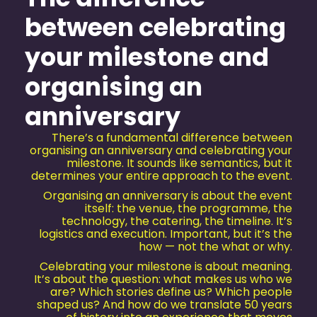
between celebrating
your milestone and
organising an
anniversary
There’s a fundamental difference between
organising an anniversary and celebrating your
milestone. It sounds like semantics, but it
determines your entire approach to the event.
Organising an anniversary is about the event
itself: the venue, the programme, the
technology, the catering, the timeline. It’s
logistics and execution. Important, but it’s the
how — not the what or why.
Celebrating your milestone is about meaning.
It’s about the question: what makes us who we
are? Which stories define us? Which people
shaped us? And how do we translate 50 years