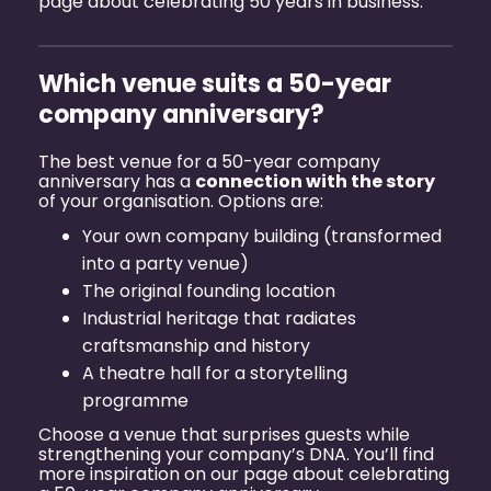
page about
celebrating 50 years in business
.
Which venue suits a 50-year
company anniversary?
The best venue for a 50-year company
anniversary has a
connection with the story
of your organisation. Options are:
Your own company building (transformed
into a party venue)
The original founding location
Industrial heritage that radiates
craftsmanship and history
A theatre hall for a storytelling
programme
Choose a venue that surprises guests while
strengthening your company’s DNA. You’ll find
more inspiration on our page about
celebrating