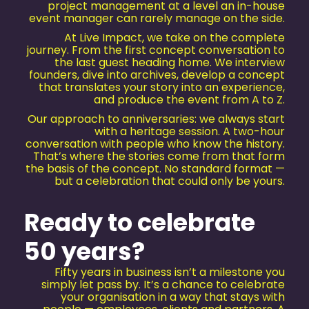
project management at a level an in-house
event manager can rarely manage on the side.
At Live Impact, we take on the complete
journey. From the first concept conversation to
the last guest heading home. We interview
founders, dive into archives, develop a concept
that translates your story into an experience,
and produce the event from A to Z.
Our approach to anniversaries: we always start
with a heritage session. A two-hour
conversation with people who know the history.
That’s where the stories come from that form
the basis of the concept. No standard format —
but a celebration that could only be yours.
Ready to celebrate
50 years?
Fifty years in business isn’t a milestone you
simply let pass by. It’s a chance to celebrate
your organisation in a way that stays with